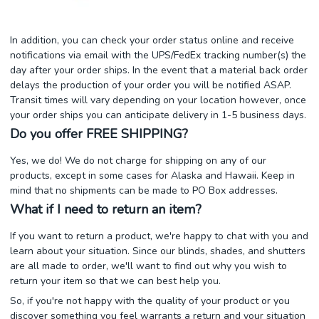
In addition, you can check your order status online and receive
notifications via email with the UPS/FedEx tracking number(s) the
day after your order ships. In the event that a material back order
delays the production of your order you will be notified ASAP.
Transit times will vary depending on your location however, once
your order ships you can anticipate delivery in 1-5 business days.
Do you offer FREE SHIPPING?
Yes, we do! We do not charge for shipping on any of our
products, except in some cases for Alaska and Hawaii. Keep in
mind that no shipments can be made to PO Box addresses.
What if I need to return an item?
If you want to return a product, we're happy to chat with you and
learn about your situation. Since our blinds, shades, and shutters
are all made to order, we'll want to find out why you wish to
return your item so that we can best help you.
So, if you're not happy with the quality of your product or you
discover something you feel warrants a return and your situation