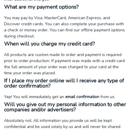
What are my payment options?
You may pay by Visa, MasterCard, American Express, and
Discover credit cards. You can also complete your purchase with
a check or money order. You can find our offline payment options
during checkout.
When will you charge my credit card?
All products are custom made to order and payment is required
prior to order production. If payment was made with a credit card
the full amount of your order was charged to your card at the
time your order was placed.
If I place my order online will I receive any type of
order confirmation?
Yep! You will immediately get an
email confirmation
from us.
Will you give out my personal information to other
companies and/or advertisers?
Absolutely not. All information you provide us will be kept
confidential and be used solely by us and will never be shared