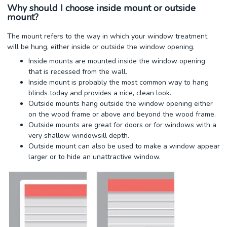
Why should I choose inside mount or outside
mount?
The mount refers to the way in which your window treatment
will be hung, either inside or outside the window opening.
Inside mounts are mounted inside the window opening
that is recessed from the wall.
Inside mount is probably the most common way to hang
blinds today and provides a nice, clean look.
Outside mounts hang outside the window opening either
on the wood frame or above and beyond the wood frame.
Outside mounts are great for doors or for windows with a
very shallow windowsill depth.
Outside mount can also be used to make a window appear
larger or to hide an unattractive window.