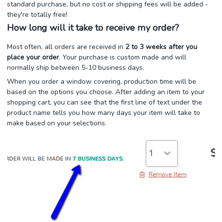
standard purchase, but no cost or shipping fees will be added -
they're totally free!
How long will it take to receive my order?
Most often, all orders are received in
2 to 3 weeks after you
place your order
. Your purchase is custom made and will
normally ship between 5-10 business days.
When you order a window covering, production time will be
based on the options you choose. After adding an item to your
shopping cart, you can see that the first line of text under the
product name tells you how many days your item will take to
make based on your selections.