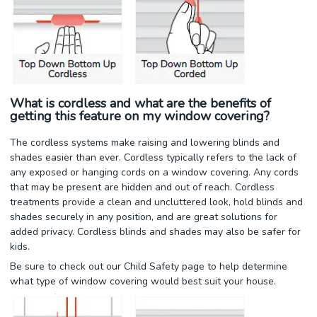
What is cordless and what are the benefits of
getting this feature on my window covering?
The cordless systems make raising and lowering blinds and
shades easier than ever. Cordless typically refers to the lack of
any exposed or hanging cords on a window covering. Any cords
that may be present are hidden and out of reach. Cordless
treatments provide a clean and uncluttered look, hold blinds and
shades securely in any position, and are great solutions for
added privacy. Cordless blinds and shades may also be safer for
kids.
Be sure to check out our Child Safety page to help determine
what type of window covering would best suit your house.