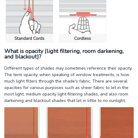
What is opacity (light filtering, room darkening,
and blackout)?
Different types of shades may sometimes reference their opacity.
The term opacity, when speaking of window treatments, is how
much light filters through the shade's fabric. There are several
opacities for various purposes such as sheer fabric to let in the
most light, medium opacity light filtering shades, and also room
darkening and blackout shades that let in little to no sunlight.