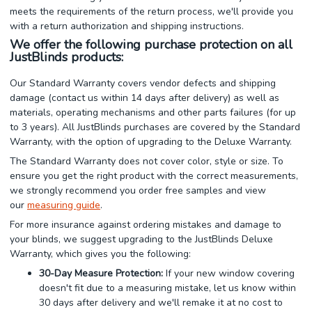
meets the requirements of the return process, we'll provide you
with a return authorization and shipping instructions.
We offer the following purchase protection on all
JustBlinds products:
Our Standard Warranty covers vendor defects and shipping
damage (contact us within 14 days after delivery) as well as
materials, operating mechanisms and other parts failures (for up
to 3 years). All JustBlinds purchases are covered by the Standard
Warranty, with the option of upgrading to the Deluxe Warranty.
The Standard Warranty does not cover color, style or size. To
ensure you get the right product with the correct measurements,
we strongly recommend you order free samples and view
our
measuring guide
.
For more insurance against ordering mistakes and damage to
your blinds, we suggest upgrading to the JustBlinds Deluxe
Warranty, which gives you the following:
30-Day Measure Protection:
If your new window covering
doesn't fit due to a measuring mistake, let us know within
30 days after delivery and we'll remake it at no cost to