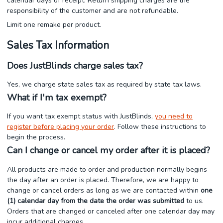
calendar days of receipt. Return shipping charges are the
responsibility of the customer and are not refundable.
Limit one remake per product.
Sales Tax Information
Does JustBlinds charge sales tax?
Yes, we charge state sales tax as required by state tax laws.
What if I'm tax exempt?
If you want tax exempt status with JustBlinds,
you need to
register before placing your order
. Follow these instructions to
begin the process.
Can I change or cancel my order after it is placed?
All products are made to order and production normally begins
the day after an order is placed. Therefore, we are happy to
change or cancel orders as long as we are contacted within
one
(1) calendar day from the date the order was submitted
to us.
Orders that are changed or canceled after one calendar day may
incur additional charges.