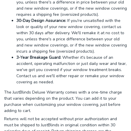
you, unless there's a difference in price between your old
and new window coverings, or if the new window covering
requires a shipping fee (oversized products).
30-Day Design Assurance:
If you're unsatisfied with the
look or quality of your new window covering, contact us
within 30 days after delivery. We'll remake it at no cost to
you, unless there's a price difference between your old
and new window coverings, or if the new window covering
incurs a shipping fee (oversized products).
3-Year Breakage Guard:
Whether it's because of an
accident, operating malfunction or just daily wear and tear,
we've got you covered if your window treatment breaks.
Contact us and we'll either repair or remake your window
covering as needed.
The JustBlinds Deluxe Warranty comes with a one-time charge
that varies depending on the product. You can add it to your
purchase when customizing your window covering, just before
adding to cart.
Returns will not be accepted without prior authorization and
must be shipped to JustBlinds in original condition within 30