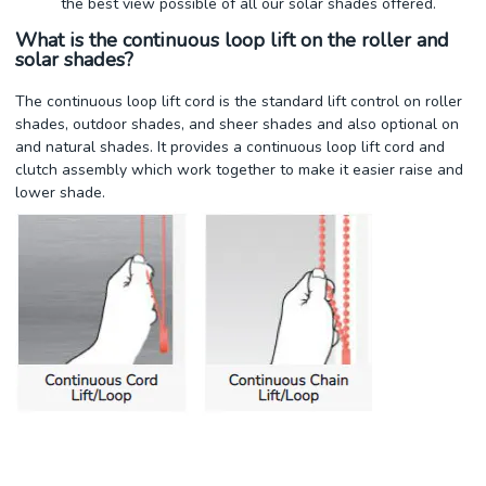
the best view possible of all our solar shades offered.
What is the continuous loop lift on the roller and
solar shades?
The continuous loop lift cord is the standard lift control on roller
shades, outdoor shades, and sheer shades and also optional on
and natural shades. It provides a continuous loop lift cord and
clutch assembly which work together to make it easier raise and
lower shade.