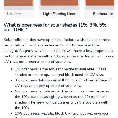
What is openness for solar shades (1%, 3%, 5%,
and 10%)?
Solar roller shades have openness factors; a shade's openness
helps define how that shade can block UV rays and filter
sunlight. A tightly woven solar fabric will have a lower openness
factor, where a shade with a 10% openness factor will still block
UV rays, but preserve more of your view.
1% openness is the lowest openness available. These
shades are more opaque and block most all UV rays.
3% openness fabrics can still block a good percentage of
UV rays and open up more of your view.
5% openness is mid-range. The fabric is not as loose as
the 10%, but not as tightly woven as the 1% openness
shades. The view will be clearer with the 5% than with
the 10%.
10% openness will still block UV rays, but will give you