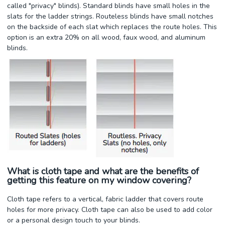
called "privacy" blinds). Standard blinds have small holes in the
slats for the ladder strings. Routeless blinds have small notches
on the backside of each slat which replaces the route holes. This
option is an extra 20% on all wood, faux wood, and aluminum
blinds.
What is cloth tape and what are the benefits of
getting this feature on my window covering?
Cloth tape refers to a vertical, fabric ladder that covers route
holes for more privacy. Cloth tape can also be used to add color
or a personal design touch to your blinds.