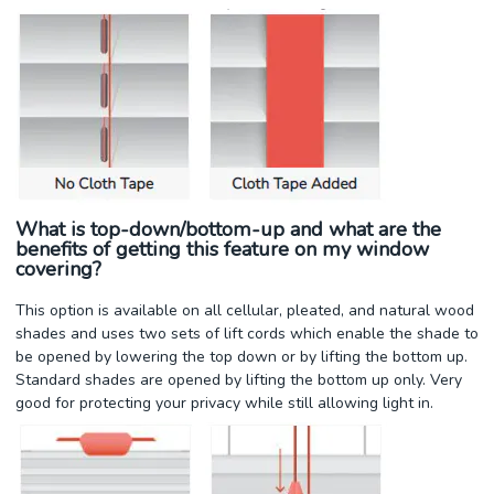
What is top-down/bottom-up and what are the
benefits of getting this feature on my window
covering?
This option is available on all cellular, pleated, and natural wood
shades and uses two sets of lift cords which enable the shade to
be opened by lowering the top down or by lifting the bottom up.
Standard shades are opened by lifting the bottom up only. Very
good for protecting your privacy while still allowing light in.