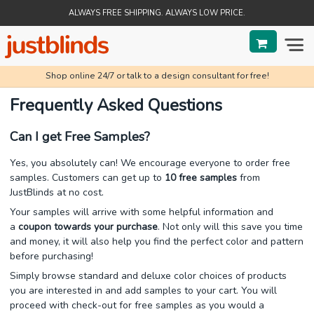
ALWAYS FREE SHIPPING. ALWAYS LOW PRICE.
Shop online 24/7 or talk to a design consultant for free!
BLINDS
Frequently Asked Questions
SHADES
Can I get Free Samples?
SHUTTERS
Yes, you absolutely can! We encourage everyone to order free
samples. Customers can get up to
10 free samples
from
SALE
JustBlinds at no cost.
Your samples will arrive with some helpful information and
HELP & GUIDES
a
coupon towards your purchase
. Not only will this save you time
and money, it will also help you find the perfect color and pattern
ORDER STATUS
before purchasing!
Simply browse standard and deluxe color choices of products
you are interested in and add samples to your cart. You will
proceed with check-out for free samples as you would a