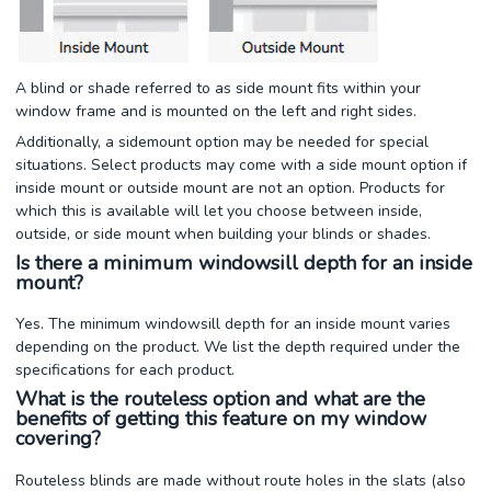
A blind or shade referred to as side mount fits within your
window frame and is mounted on the left and right sides.
Additionally, a sidemount option may be needed for special
situations. Select products may come with a side mount option if
inside mount or outside mount are not an option. Products for
which this is available will let you choose between inside,
outside, or side mount when building your blinds or shades.
Is there a minimum windowsill depth for an inside
mount?
Yes. The minimum windowsill depth for an inside mount varies
depending on the product. We list the depth required under the
specifications for each product.
What is the routeless option and what are the
benefits of getting this feature on my window
covering?
Routeless blinds are made without route holes in the slats (also