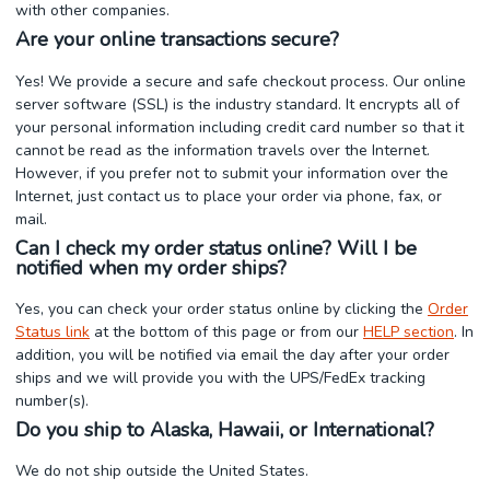
with other companies.
Are your online transactions secure?
Yes! We provide a secure and safe checkout process. Our online
server software (SSL) is the industry standard. It encrypts all of
your personal information including credit card number so that it
cannot be read as the information travels over the Internet.
However, if you prefer not to submit your information over the
Internet, just contact us to place your order via phone, fax, or
mail.
Can I check my order status online? Will I be
notified when my order ships?
Yes, you can check your order status online by clicking the
Order
Status link
at the bottom of this page or from our
HELP section
. In
addition, you will be notified via email the day after your order
ships and we will provide you with the UPS/FedEx tracking
number(s).
Do you ship to Alaska, Hawaii, or International?
We do not ship outside the United States.