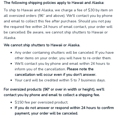
The following shipping policies apply to Hawaii and Alaska:
To ship to Hawaii and Alaska, we charge a fee of $30 by item on
all oversized orders (96” and above). We'll contact you by phone
and email to collect this fee after purchase. Should you not pay
the required fee within 24 hours of email contact, your order will
be cancelled. Be aware, we cannot ship shutters to Hawaii or
Alaska.
We cannot ship shutters to Hawaii or Alaska.
Any order containing shutters will be canceled. If you have
other items on your order, you will have to re-order them.
We'll contact you by phone and email within 24 hours to
inform you of the cancellation.
Please note the
cancellation will occur even if you don't answer.
Your card will be credited within 5 to 7 business days.
For oversized products (96" or over in width or height), we'll
contact you by phone and email to collect a shipping fee.
$150 fee per oversized product.
If you do not answer or respond within 24 hours to confirm
payment, your order will be canceled.