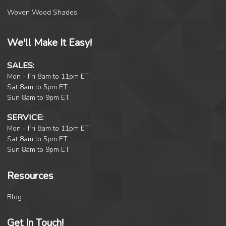
Woven Wood Shades
We'll Make It Easy!
SALES:
Mon - Fri 8am to 11pm ET
Sat 8am to 5pm ET
Sun 8am to 9pm ET
SERVICE:
Mon - Fri 8am to 11pm ET
Sat 8am to 5pm ET
Sun 8am to 9pm ET
Resources
Blog
Get In Touch!