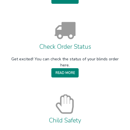
Check Order Status
Get excited! You can check the status of your blinds order
here.
READ MORE
Child Safety