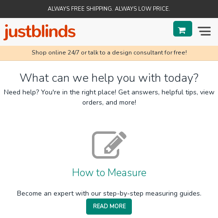
ALWAYS FREE SHIPPING. ALWAYS LOW PRICE.
Shop online 24/7 or talk to a design consultant for free!
BLINDS
What can we help you with today?
SHADES
Need help? You're in the right place! Get answers, helpful tips, view
orders, and more!
SHUTTERS
SALE
HELP & GUIDES
How to Measure
ORDER STATUS
Become an expert with our step-by-step measuring guides.
READ MORE