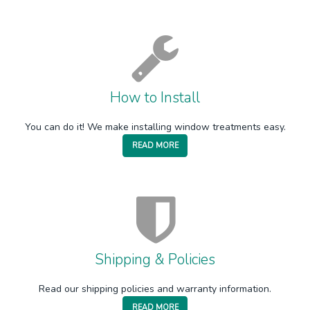
How to Install
You can do it! We make installing window treatments easy.
READ MORE
Shipping & Policies
Read our shipping policies and warranty information.
READ MORE