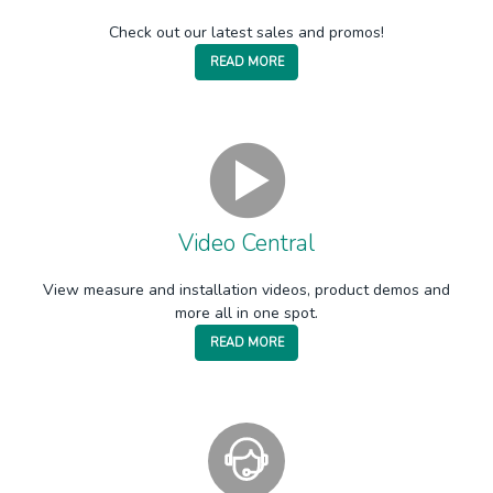
Check out our latest sales and promos!
READ MORE
Video Central
View measure and installation videos, product demos and
more all in one spot.
READ MORE