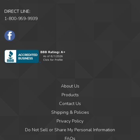
DIRECT LINE:
1-800-959-9939
F
a
c
e
B
o
o
k
About Us
Products
Contact Us
Shipping & Policies
Privacy Policy
Do Not Sell or Share My Personal Information
FAQs