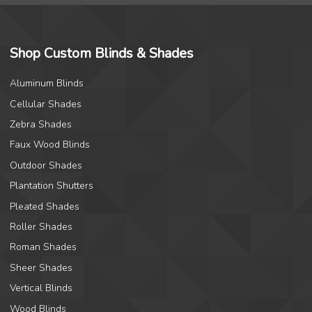
Shop Custom Blinds & Shades
Aluminum Blinds
Cellular Shades
Zebra Shades
Faux Wood Blinds
Outdoor Shades
Plantation Shutters
Pleated Shades
Roller Shades
Roman Shades
Sheer Shades
Vertical Blinds
Wood Blinds