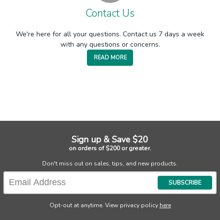
Contact Us
We're here for all your questions. Contact us 7 days a week
with any questions or concerns.
READ MORE
Sign up & Save $20
on orders of $200 or greater.
Don't miss out on sales, tips, and new products.
SUBSCRIBE
Opt-out at anytime. View privacy policy
here