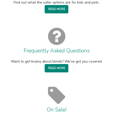
Find out what the safer options are for kids and pets.
READ MORE
Frequently Asked Questions
Want to get brainy about blinds? We've got you covered.
READ MORE
On Sale!