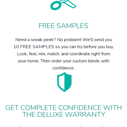
FREE SAMPLES
Need a sneak peek? No problem! We'll send you
10 FREE SAMPLES so you can try before you buy.
Look, feel, mix, match, and coordinate right from
your home. Then order your custom blinds with
confidence.
GET COMPLETE CONFIDENCE WITH
THE DELUXE WARRANTY