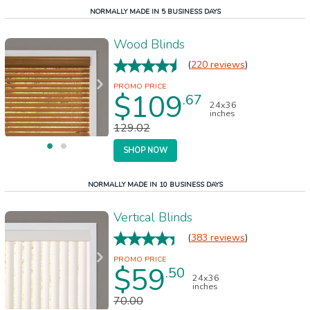
NORMALLY MADE IN 5 BUSINESS DAYS
Wood Blinds
(
220 reviews
)
$109
.67
24x36
inches
129.02
SHOP NOW
NORMALLY MADE IN 10 BUSINESS DAYS
Vertical Blinds
(
383 reviews
)
$59
.50
24x36
inches
70.00