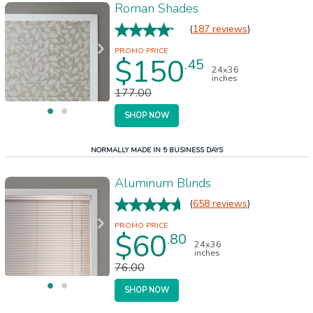
Roman Shades
(
187 reviews
)
$150
.45
24x36
inches
177.00
SHOP NOW
NORMALLY MADE IN 5 BUSINESS DAYS
Aluminum Blinds
(
658 reviews
)
$60
.80
24x36
inches
76.00
SHOP NOW