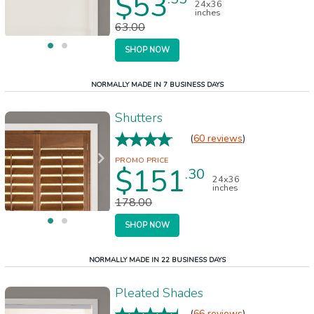
$53
24x36
inches
63.00
SHOP NOW
NORMALLY MADE IN 7 BUSINESS DAYS
Shutters
(
60 reviews
)
$151
.30
24x36
inches
178.00
SHOP NOW
NORMALLY MADE IN 22 BUSINESS DAYS
Pleated Shades
(
66 reviews
)