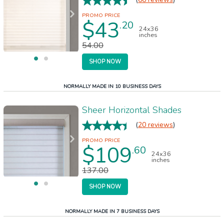
$43
.20
24x36
inches
54.00
SHOP NOW
NORMALLY MADE IN 10 BUSINESS DAYS
Sheer Horizontal Shades
(
20 reviews
)
$109
.60
24x36
inches
137.00
SHOP NOW
NORMALLY MADE IN 7 BUSINESS DAYS