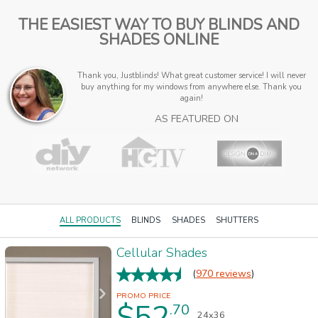
THE EASIEST WAY TO BUY BLINDS AND
SHADES ONLINE
Thank you, Justblinds! What great customer service! I will never
buy anything for my windows from anywhere else. Thank you
again!
AS FEATURED ON
ALL PRODUCTS
BLINDS
SHADES
SHUTTERS
Cellular Shades
(
970 reviews
)
$52
.70
24x36