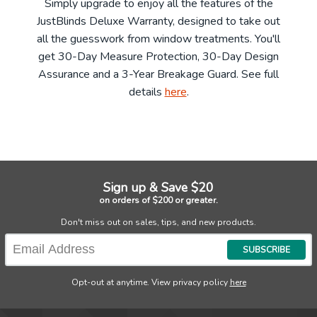
Simply upgrade to enjoy all the features of the
JustBlinds Deluxe Warranty, designed to take out
all the guesswork from window treatments. You'll
get 30-Day Measure Protection, 30-Day Design
Assurance and a 3-Year Breakage Guard. See full
details
here
.
Sign up & Save $20
on orders of $200 or greater.
Don't miss out on sales, tips, and new products.
SUBSCRIBE
Opt-out at anytime. View privacy policy
here