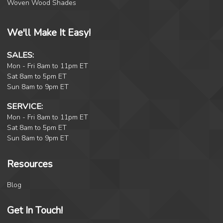
Woven Wood Shades
We'll Make It Easy!
SALES:
Mon - Fri 8am to 11pm ET
Sat 8am to 5pm ET
Sun 8am to 9pm ET
SERVICE:
Mon - Fri 8am to 11pm ET
Sat 8am to 5pm ET
Sun 8am to 9pm ET
Resources
Blog
Get In Touch!