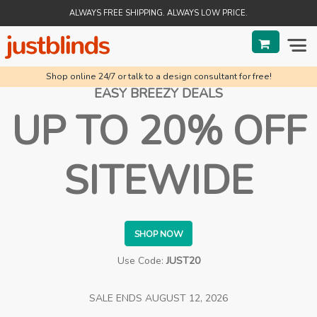
ALWAYS FREE SHIPPING. ALWAYS LOW PRICE.
Shop online 24/7 or talk to a design consultant for free!
BLINDS
EASY BREEZY DEALS
UP TO 20% OFF
SHADES
SHUTTERS
SITEWIDE
SALE
HELP & GUIDES
SHOP NOW
ORDER STATUS
Use Code:
JUST20
SALE ENDS
AUGUST 12, 2026