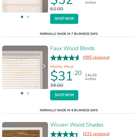
inches
62.00
SHOP NOW
NORMALLY MADE IN 7 BUSINESS DAYS
Faux Wood Blinds
(
995 reviews
)
$31
.20
24x36
inches
39.00
SHOP NOW
NORMALLY MADE IN 6 BUSINESS DAYS
Woven Wood Shades
(
333 reviews
)