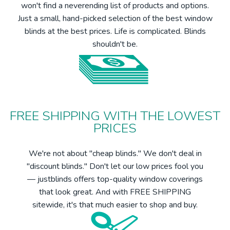
won't find a neverending list of products and options.
Just a small, hand-picked selection of the best window
blinds at the best prices. Life is complicated. Blinds
shouldn't be.
FREE SHIPPING WITH THE LOWEST
PRICES
We're not about "cheap blinds." We don't deal in
"discount blinds." Don't let our low prices fool you
— justblinds offers top-quality window coverings
that look great. And with FREE SHIPPING
sitewide, it's that much easier to shop and buy.