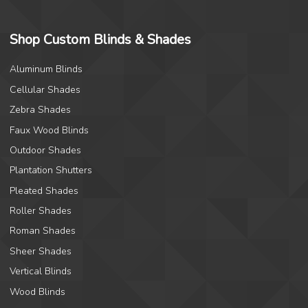
Shop Custom Blinds & Shades
Aluminum Blinds
Cellular Shades
Zebra Shades
Faux Wood Blinds
Outdoor Shades
Plantation Shutters
Pleated Shades
Roller Shades
Roman Shades
Sheer Shades
Vertical Blinds
Wood Blinds