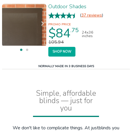
Outdoor Shades
(
37 reviews
)
$84
.75
24x36
inches
105.94
SHOP NOW
NORMALLY MADE IN 3 BUSINESS DAYS
Simple, affordable
blinds — just for
you
We don't like to complicate things. At justblinds you