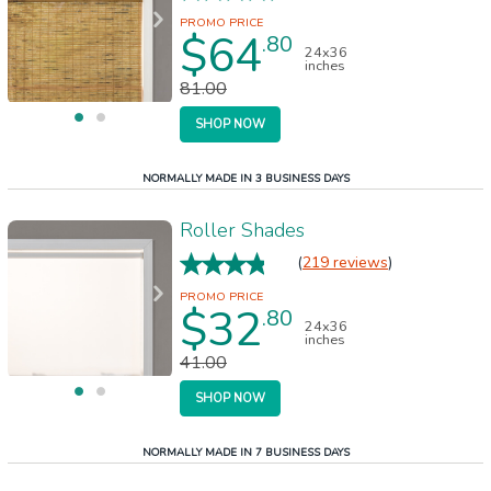
$64
.80
24x36
inches
81.00
SHOP NOW
NORMALLY MADE IN 3 BUSINESS DAYS
Roller Shades
(
219 reviews
)
$32
.80
24x36
inches
41.00
SHOP NOW
NORMALLY MADE IN 7 BUSINESS DAYS