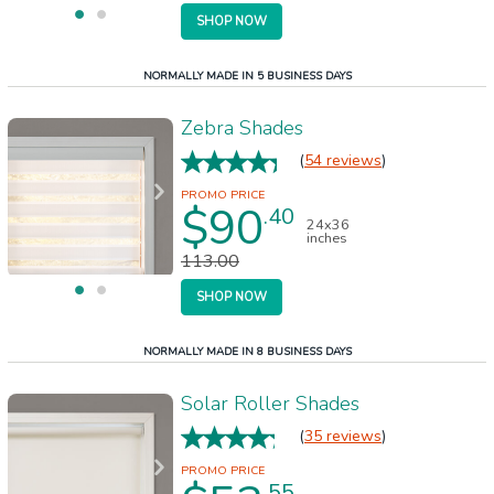
SHOP NOW
NORMALLY MADE IN 5 BUSINESS DAYS
Zebra Shades
(
54 reviews
)
$90
.40
24x36
inches
113.00
SHOP NOW
NORMALLY MADE IN 8 BUSINESS DAYS
Solar Roller Shades
(
35 reviews
)
.55