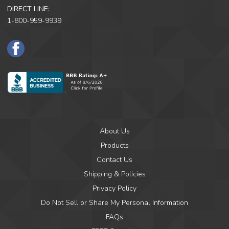
DIRECT LINE:
1-800-959-9939
F
a
c
e
B
o
o
k
About Us
Products
Contact Us
Shipping & Policies
Privacy Policy
Do Not Sell or Share My Personal Information
FAQs