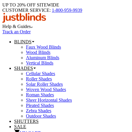
UP TO 20% OFF SITEWIDE
CUSTOMER SERVICE:
1-800-959-9939
Help & Guides
Track an Order
BLINDS
Faux Wood Blinds
Wood Blinds
Aluminum Blinds
Vertical Blinds
SHADES
Cellular Shades
Roller Shades
Solar Roller Shades
Woven Wood Shades
Roman Shades
Sheer Horizontal Shades
Pleated Shades
Zebra Shades
Outdoor Shades
SHUTTERS
SALE