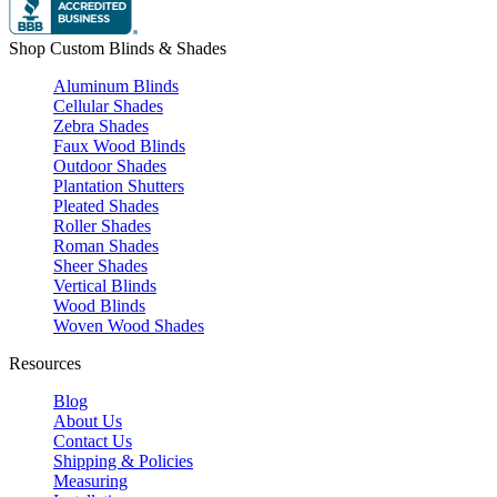
Shop Custom Blinds & Shades
Aluminum Blinds
Cellular Shades
Zebra Shades
Faux Wood Blinds
Outdoor Shades
Plantation Shutters
Pleated Shades
Roller Shades
Roman Shades
Sheer Shades
Vertical Blinds
Wood Blinds
Woven Wood Shades
Resources
Blog
About Us
Contact Us
Shipping & Policies
Measuring