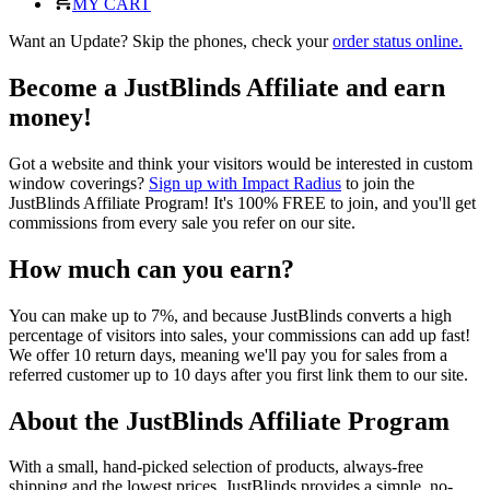
MY CART
Want an Update? Skip the phones, check your
order status online.
Become a JustBlinds Affiliate and earn
money!
Got a website and think your visitors would be interested in custom
window coverings?
Sign up with Impact Radius
to join the
JustBlinds Affiliate Program! It's 100% FREE to join, and you'll get
commissions from every sale you refer on our site.
How much can you earn?
You can make up to 7%, and because JustBlinds converts a high
percentage of visitors into sales, your commissions can add up fast!
We offer 10 return days, meaning we'll pay you for sales from a
referred customer up to 10 days after you first link them to our site.
About the JustBlinds Affiliate Program
With a small, hand-picked selection of products, always-free
shipping and the lowest prices, JustBlinds provides a simple, no-