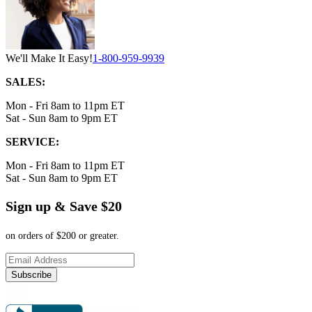
We'll Make It Easy!
1-800-959-9939
SALES:
Mon - Fri 8am to 11pm ET
Sat - Sun 8am to 9pm ET
SERVICE:
Mon - Fri 8am to 11pm ET
Sat - Sun 8am to 9pm ET
Sign up & Save $20
on orders of $200 or greater.
Subscribe