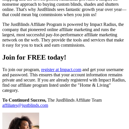
nonsense approach to buying custom blinds, shades and shutters
online. That's why JustBlinds sees fantastic growth year over year—
that could mean big commissions when you join us!
The JustBlinds Affiliate Program is powered by Impact Radius, the
company that pioneered online affiliate marketing and runs the
largest, most successful pay-for-performance affiliate marketing
network on the web. They provide the tools and services that make
it easy for you to track and earn commissions.
Join for FREE today!
To join our program,
register at Impact.com
and get your username
and password. This ensures that your account information remains
private and secure. If you are already registered with Impact Radius,
find our affiliate program listed under the "Home & Living"
category.
To Continued Success,
The JustBlinds Affiliate Team
affiliates@justblinds.com