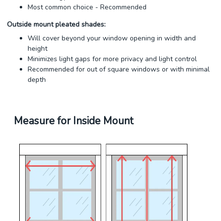
Most common choice - Recommended
Outside mount pleated shades:
Will cover beyond your window opening in width and
height
Minimizes light gaps for more privacy and light control
Recommended for out of square windows or with minimal
depth
Measure for Inside Mount