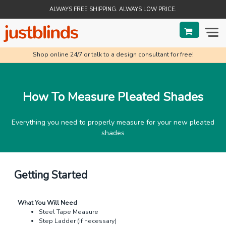
ALWAYS FREE SHIPPING. ALWAYS LOW PRICE.
Shop online 24/7 or talk to a design consultant for free!
BLINDS
SHADES
How To Measure Pleated Shades
SHUTTERS
Everything you need to properly measure for your new pleated
SALE
shades
HELP & GUIDES
Getting Started
ORDER STATUS
What You Will Need
Steel Tape Measure
Step Ladder (if necessary)