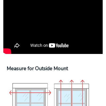
Measure for Outside Mount