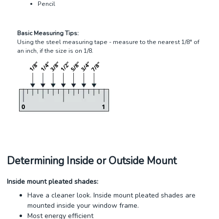
Pencil
Basic Measuring Tips:
Using the steel measuring tape - measure to the nearest 1/8" of
an inch, if the size is on 1/8.
Determining Inside or Outside Mount
Inside mount pleated shades:
Have a cleaner look. Inside mount pleated shades are
mounted inside your window frame.
Most energy efficient