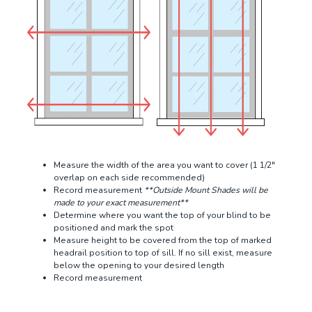
Measure the width of the area you want to cover (1 1/2"
overlap on each side recommended)
Record measurement
**Outside Mount Shades will be
made to your exact measurement**
Determine where you want the top of your blind to be
positioned and mark the spot
Measure height to be covered from the top of marked
headrail position to top of sill. If no sill exist, measure
below the opening to your desired length
Record measurement