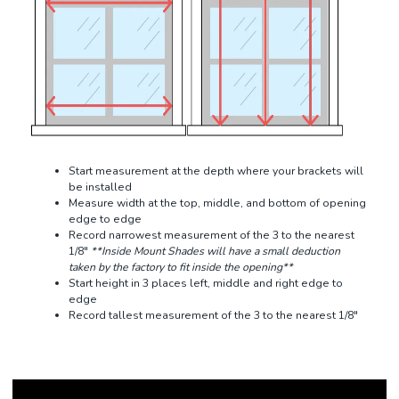
Start measurement at the depth where your brackets will
be installed
Measure width at the top, middle, and bottom of opening
edge to edge
Record narrowest measurement of the 3 to the nearest
1/8"
**Inside Mount Shades will have a small deduction
taken by the factory to fit inside the opening**
Start height in 3 places left, middle and right edge to
edge
Record tallest measurement of the 3 to the nearest 1/8"