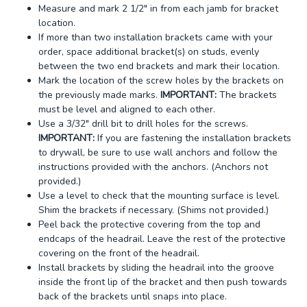
Measure and mark 2 1/2" in from each jamb for bracket
location.
If more than two installation brackets came with your
order, space additional bracket(s) on studs, evenly
between the two end brackets and mark their location.
Mark the location of the screw holes by the brackets on
the previously made marks.
IMPORTANT:
The brackets
must be level and aligned to each other.
Use a 3/32" drill bit to drill holes for the screws.
IMPORTANT:
If you are fastening the installation brackets
to drywall, be sure to use wall anchors and follow the
instructions provided with the anchors. (Anchors not
provided.)
Use a level to check that the mounting surface is level.
Shim the brackets if necessary. (Shims not provided.)
Peel back the protective covering from the top and
endcaps of the headrail. Leave the rest of the protective
covering on the front of the headrail.
Install brackets by sliding the headrail into the groove
inside the front lip of the bracket and then push towards
back of the brackets until snaps into place.