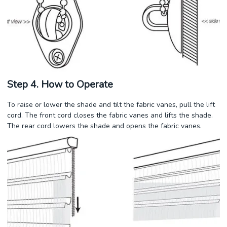
Step 4. How to Operate
To raise or lower the shade and tilt the fabric vanes, pull the lift
cord. The front cord closes the fabric vanes and lifts the shade.
The rear cord lowers the shade and opens the fabric vanes.