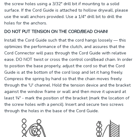
the screw holes using a 3/32" drill bit if mounting to a solid
surface. If the Cord Guide is attached to hollow drywall, please
use the wall anchors provided. Use a 1/4" drill bit to drill the
holes for the anchors.
DO NOT PUT TENSION ON THE CORD/BEAD CHAIN!
Install the Cord Guide such that the cord hangs loosely — this
optimizes the performance of the clutch, and assures that the
Cord Connector will pass through the Cord Guide with relative
ease. DO NOT twist or cross the control cord/bead chain. In order
to position the base properly, adjust the cord so that the Cord
Guide is at the bottom of the cord loop and let it hang freely.
Compress the spring by hand so that the chain moves freely
through the 'U' channel. Hold the tension device and the bracket
against the window frame or wall and then move it upward at
least ¼" - mark the position of the bracket (mark the location of
the screw holes with a pencil). Insert and secure two screws
through the holes in the base of the Cord Guide.