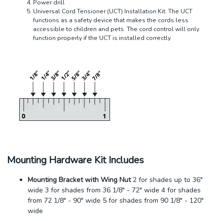
Power drill
Universal Cord Tensioner (UCT) Installation Kit. The UCT
functions as a safety device that makes the cords less
accessible to children and pets. The cord control will only
function properly if the UCT is installed correctly.
Mounting Hardware Kit Includes
Mounting Bracket with Wing Nut
2 for shades up to 36"
wide 3 for shades from 36 1/8" - 72" wide 4 for shades
from 72 1/8" - 90" wide 5 for shades from 90 1/8" - 120"
wide