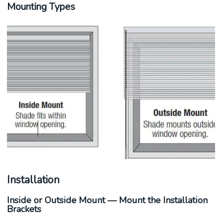
Mounting Types
Installation
Inside or Outside Mount — Mount the Installation
Brackets