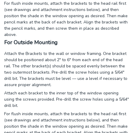
For flush inside mounts, attach the brackets to the head rail first
(see drawings and attachment instructions below), and then
position the shade in the window opening as desired. Then make
pencil marks at the back of each bracket. Align the brackets with
the pencil marks, and then screw them in place as described
above.
For Outside Mounting
Attach the Brackets to the wall or window framing. One bracket
should be positioned about 2" to 6" from each end of the head
rail. The other bracket(s) should be spaced evenly between the
two outermost brackets. Pre-drill the screw holes using a 5/64"
drill bit. The brackets must be level — use a level if necessary to
assure proper alignment.
Attach each bracket to the inner top of the window opening
using the screws provided. Pre-drill the screw holes using a 5/64"
drill bit.
For flush inside mounts, attach the brackets to the head rail first
(see drawings and attachment instructions below), and then
position the shade in the window opening as desired. Then make
pencil marks at the back of each bracket. Align the brackets with