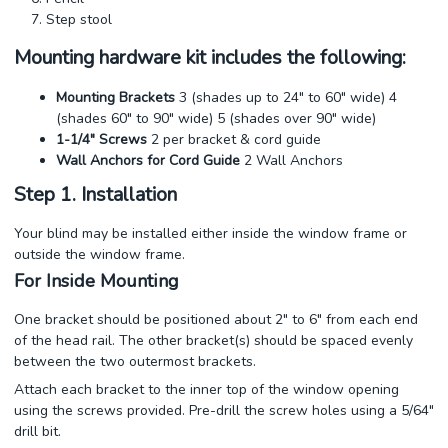
Step stool
Mounting hardware kit includes the following:
Mounting Brackets
3 (shades up to 24" to 60" wide) 4
(shades 60" to 90" wide) 5 (shades over 90" wide)
1-1/4" Screws
2 per bracket & cord guide
Wall Anchors for Cord Guide
2 Wall Anchors
Step 1. Installation
Your blind may be installed either inside the window frame or
outside the window frame.
For Inside Mounting
One bracket should be positioned about 2" to 6" from each end
of the head rail. The other bracket(s) should be spaced evenly
between the two outermost brackets.
Attach each bracket to the inner top of the window opening
using the screws provided. Pre-drill the screw holes using a 5/64"
drill bit.