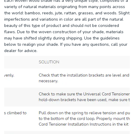
Each woven wood shade has a very unique style, composed of a
variety of natural materials originating from many points across
the world: bamboo, reeds, jute, rattan, grasses, and woods. Slight
imperfections and variations in color are all part of the natural
beauty of this type of product and should not be considered
flaws. Due to the woven construction of your shade, materials
may have shifted slightly during shipping. Use the guidelines
below to realign your shade. If you have any questions, call your
dealer for advice.