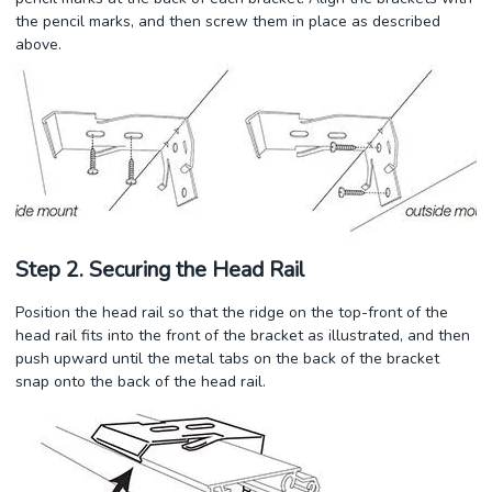
the pencil marks, and then screw them in place as described
above.
Step 2. Securing the Head Rail
Position the head rail so that the ridge on the top-front of the
head rail fits into the front of the bracket as illustrated, and then
push upward until the metal tabs on the back of the bracket
snap onto the back of the head rail.