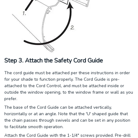
Step 3. Attach the Safety Cord Guide
The cord guide must be attached per these instructions in order
for your shade to function properly. The Cord Guide is pre-
attached to the Cord Control, and must be attached inside or
outside the window opening, to the window frame or wall as you
prefer.
The base of the Cord Guide can be attached vertically,
horizontally or at an angle. Note that the 'U' shaped guide that
the chain passes through swivels and can be set in any position
to facilitate smooth operation.
Attach the Cord Guide with the 1-1/4" screws provided. Pre-drill