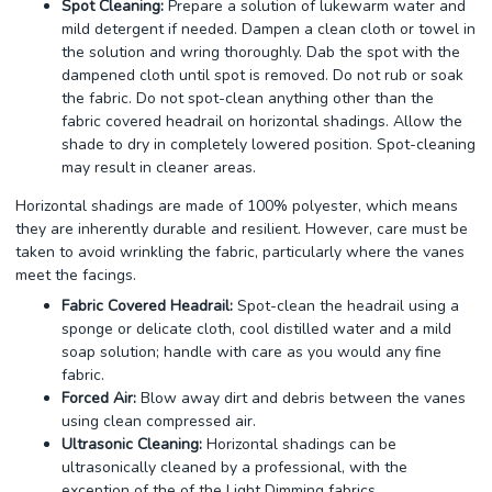
Spot Cleaning:
Prepare a solution of lukewarm water and
mild detergent if needed. Dampen a clean cloth or towel in
the solution and wring thoroughly. Dab the spot with the
dampened cloth until spot is removed. Do not rub or soak
the fabric. Do not spot-clean anything other than the
fabric covered headrail on horizontal shadings. Allow the
shade to dry in completely lowered position. Spot-cleaning
may result in cleaner areas.
Horizontal shadings are made of 100% polyester, which means
they are inherently durable and resilient. However, care must be
taken to avoid wrinkling the fabric, particularly where the vanes
meet the facings.
Fabric Covered Headrail:
Spot-clean the headrail using a
sponge or delicate cloth, cool distilled water and a mild
soap solution; handle with care as you would any fine
fabric.
Forced Air:
Blow away dirt and debris between the vanes
using clean compressed air.
Ultrasonic Cleaning:
Horizontal shadings can be
ultrasonically cleaned by a professional, with the
exception of the of the Light Dimming fabrics.