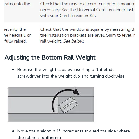
Adjusting the Bottom Rail Weight
Release the weight clips by inserting a flat blade
screwdriver into the weight clip and turning clockwise.
Move the weight in 1" increments toward the side where
the fabric is gathering.