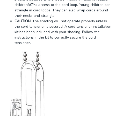
childrenâ€™s access to the cord loop. Young children can
strangle in cord loops. They can also wrap cords around
their necks and strangle.
CAUTION:
The shading will not operate properly unless
the cord tensioner is secured. A cord tensioner installation
kit has been included with your shading. Follow the
instructions in the kit to correctly secure the cord
tensioner.