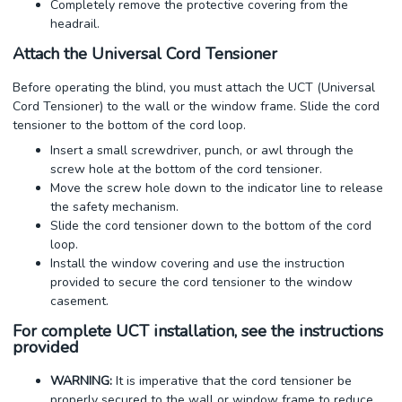
Completely remove the protective covering from the
headrail.
Attach the Universal Cord Tensioner
Before operating the blind, you must attach the UCT (Universal
Cord Tensioner) to the wall or the window frame. Slide the cord
tensioner to the bottom of the cord loop.
Insert a small screwdriver, punch, or awl through the
screw hole at the bottom of the cord tensioner.
Move the screw hole down to the indicator line to release
the safety mechanism.
Slide the cord tensioner down to the bottom of the cord
loop.
Install the window covering and use the instruction
provided to secure the cord tensioner to the window
casement.
For complete UCT installation, see the instructions
provided
WARNING:
It is imperative that the cord tensioner be
properly secured to the wall or window frame to reduce