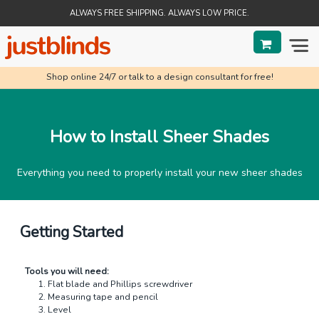
ALWAYS FREE SHIPPING. ALWAYS LOW PRICE.
Shop online 24/7 or talk to a design consultant for free!
BLINDS
SHADES
How to Install Sheer Shades
SHUTTERS
Everything you need to properly install your new sheer shades
SALE
HELP & GUIDES
Getting Started
ORDER STATUS
Tools you will need:
Flat blade and Phillips screwdriver
Measuring tape and pencil
Level