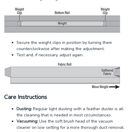
Secure the weight clips in position by turning them
counterclockwise after making the adjustment.
Test and, if necessary, adjust again.
Care Instructions
Dusting:
Regular light dusting with a feather duster is all
the cleaning that is needed in most circumstances.
Vacuuming:
Use the soft brush head of the vacuum
cleaner on low setting for a more thorough dust removal.