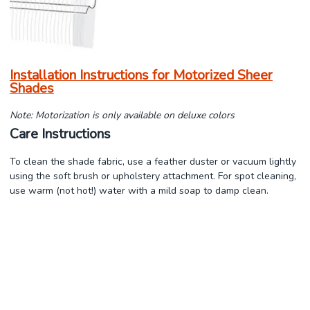
Installation Instructions for Motorized Sheer
Shades
Note: Motorization is only available on deluxe colors
Care Instructions
To clean the shade fabric, use a feather duster or vacuum lightly
using the soft brush or upholstery attachment. For spot cleaning,
use warm (not hot!) water with a mild soap to damp clean.