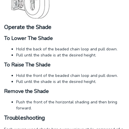
Operate the Shade
To Lower The Shade
Hold the back of the beaded chain loop and pull down.
Pull until the shade is at the desired height.
To Raise The Shade
Hold the front of the beaded chain loop and pull down.
Pull until the shade is at the desired height.
Remove the Shade
Push the front of the horizontal shading and then bring
forward.
Troubleshooting