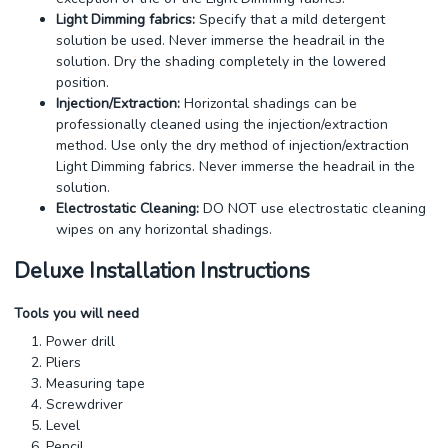
Light Dimming fabrics:
Specify that a mild detergent
solution be used. Never immerse the headrail in the
solution. Dry the shading completely in the lowered
position.
Injection/Extraction:
Horizontal shadings can be
professionally cleaned using the injection/extraction
method. Use only the dry method of injection/extraction
Light Dimming fabrics. Never immerse the headrail in the
solution.
Electrostatic Cleaning:
DO NOT use electrostatic cleaning
wipes on any horizontal shadings.
Deluxe Installation Instructions
Tools you will need
Power drill
Pliers
Measuring tape
Screwdriver
Level
Pencil